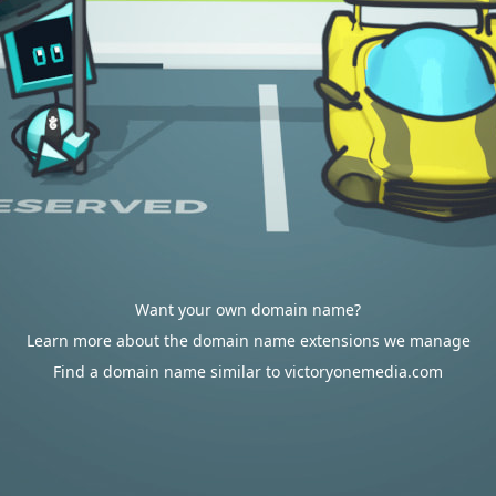
Want your own domain name?
Learn more about the domain name extensions we manage
Find a domain name similar to victoryonemedia.com