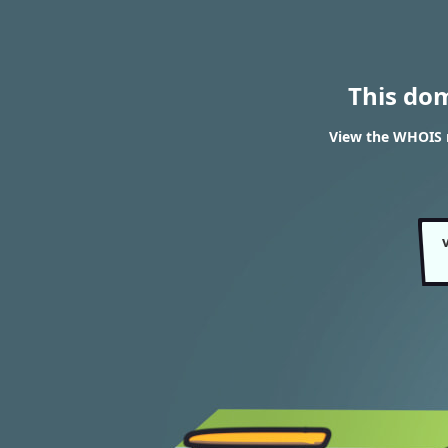
This do
View the WHOIS 