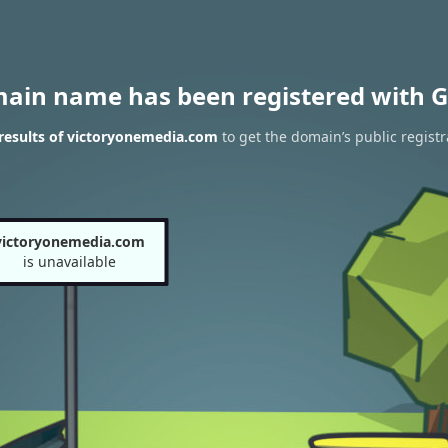
main name has been registered with G
results of victoryonemedia.com
to get the domain’s public registr
victoryonemedia.com
is unavailable