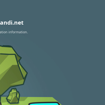
andi.net
ation information.